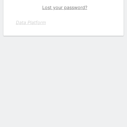
Lost your password?
Data Platform