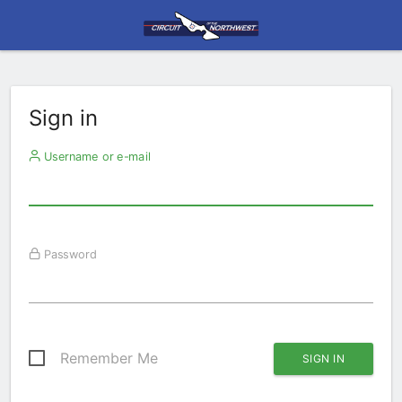
Sign in
Username or e-mail
Password
Remember Me